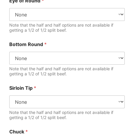
Eye of Round
*
Note that the half and half options are not available if
getting a 1/2 of 1/2 split beef.
Bottom Round
*
Note that the half and half options are not available if
getting a 1/2 of 1/2 split beef.
Sirloin Tip
*
Note that the half and half options are not available if
getting a 1/2 of 1/2 split beef.
Chuck
*