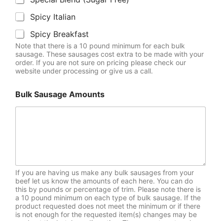
Spicy Italian
Spicy Breakfast
Note that there is a 10 pound minimum for each bulk
sausage. These sausages cost extra to be made with your
order. If you are not sure on pricing please check our
website under processing or give us a call.
Bulk Sausage Amounts
If you are having us make any bulk sausages from your
beef let us know the amounts of each here. You can do
this by pounds or percentage of trim. Please note there is
a 10 pound minimum on each type of bulk sausage. If the
product requested does not meet the minimum or if there
is not enough for the requested item(s) changes may be