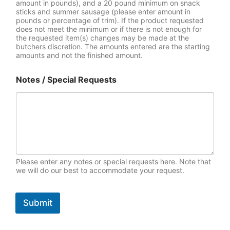
amount in pounds), and a 20 pound minimum on snack
sticks and summer sausage (please enter amount in
pounds or percentage of trim). If the product requested
does not meet the minimum or if there is not enough for
the requested item(s) changes may be made at the
butchers discretion. The amounts entered are the starting
amounts and not the finished amount.
Notes / Special Requests
Please enter any notes or special requests here. Note that
we will do our best to accommodate your request.
Submit