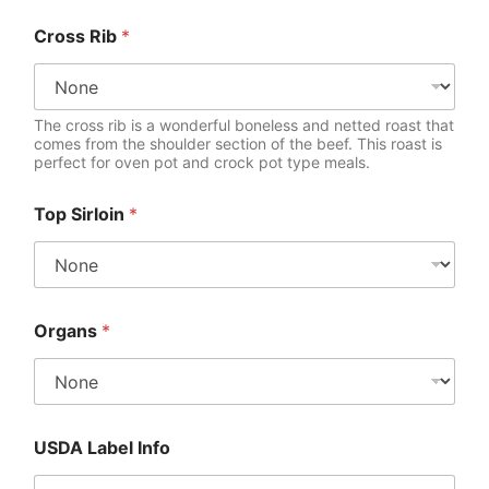
Cross Rib
*
The cross rib is a wonderful boneless and netted roast that
comes from the shoulder section of the beef. This roast is
perfect for oven pot and crock pot type meals.
Top Sirloin
*
Organs
*
USDA Label Info