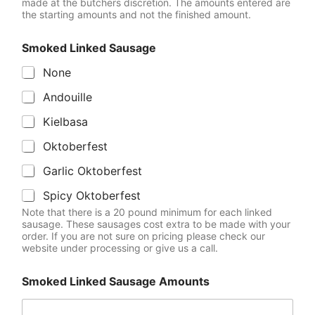
made at the butchers discretion. The amounts entered are
the starting amounts and not the finished amount.
Smoked Linked Sausage
None
Andouille
Kielbasa
Oktoberfest
Garlic Oktoberfest
Spicy Oktoberfest
Note that there is a 20 pound minimum for each linked
sausage. These sausages cost extra to be made with your
order. If you are not sure on pricing please check our
website under processing or give us a call.
Smoked Linked Sausage Amounts