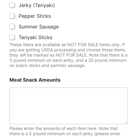
Jerky (Teriyaki)
Pepper Sticks
Summer Sausage
Teriyaki Sticks
These items are available as NOT FOR SALE items only. If
you are getting USDA processing and choose these items,
they will be marked as NOT FOR SALE. Note that there is a
5 pound minimum on each jerky, and a 20 pound minimum
on snack sticks and summer sausage.
Meat Snack Amounts
Please enter the amounts of each item here. Note that
there is a 5 pound minimum on each jerky (please enter