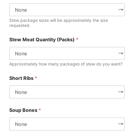
Stew package sizes will be approximately the size
requested.
Stew Meat Quantity (Packs)
*
Approximately how many packages of stew do you want?
Short Ribs
*
Soup Bones
*