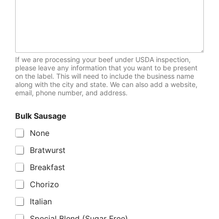
If we are processing your beef under USDA inspection,
please leave any information that you want to be present
on the label. This will need to include the business name
along with the city and state. We can also add a website,
email, phone number, and address.
Bulk Sausage
None
Bratwurst
Breakfast
Chorizo
Italian
Special Blend (Sugar Free)