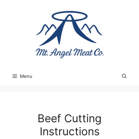
Skip
to
content
Menu
Beef Cutting
Instructions