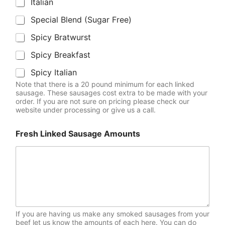
Italian
Special Blend (Sugar Free)
Spicy Bratwurst
Spicy Breakfast
Spicy Italian
Note that there is a 20 pound minimum for each linked
sausage. These sausages cost extra to be made with your
order. If you are not sure on pricing please check our
website under processing or give us a call.
Fresh Linked Sausage Amounts
If you are having us make any smoked sausages from your
beef let us know the amounts of each here. You can do