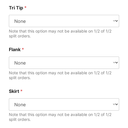
Tri Tip
*
Note that this option may not be available on 1/2 of 1/2
split orders.
Flank
*
Note that this option may not be available on 1/2 of 1/2
split orders.
Skirt
*
Note that this option may not be available on 1/2 of 1/2
split orders.