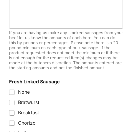
If you are having us make any smoked sausages from your
beef let us know the amounts of each here. You can do
this by pounds or percentages. Please note there is a 20
pound minimum on each type of bulk sausage. If the
product requested does not meet the minimum or if there
is not enough for the requested item(s) changes may be
made at the butchers discretion. The amounts entered are
the starting amounts and not the finished amount.
Fresh Linked Sausage
None
Bratwurst
Breakfast
Chorizo