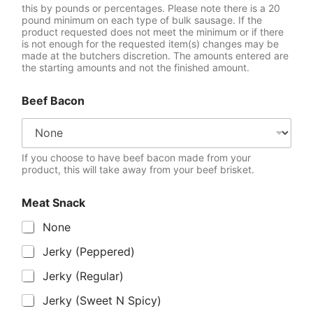
this by pounds or percentages. Please note there is a 20
pound minimum on each type of bulk sausage. If the
product requested does not meet the minimum or if there
is not enough for the requested item(s) changes may be
made at the butchers discretion. The amounts entered are
the starting amounts and not the finished amount.
Beef Bacon
If you choose to have beef bacon made from your
product, this will take away from your beef brisket.
Meat Snack
None
Jerky (Peppered)
Jerky (Regular)
Jerky (Sweet N Spicy)