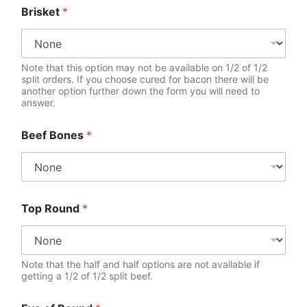
Brisket
*
Note that this option may not be available on 1/2 of 1/2
split orders. If you choose cured for bacon there will be
another option further down the form you will need to
answer.
Beef Bones
*
Top Round
*
Note that the half and half options are not available if
getting a 1/2 of 1/2 split beef.