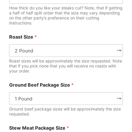
How thick do you like your steaks cut? Note, that if getting
a half of half split order that the size may vary depending
on the other party’s preference on their cutting
instructions.
T
Roast Size
*
o
p
L
i
n
Roast sizes will be approximately the size requested. Note
k
that if you pick none that you will receive no roasts with
your order.
e
d
S
Ground Beef Package Size
*
a
u
s
a
Ground beef package sizes will be approximately the size
g
requested.
e
Stew Meat Package Size
*