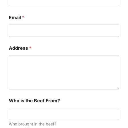
Email
*
Address
*
Who is the Beef From?
Who brought in the beef?