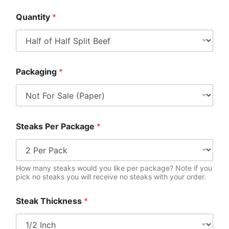
Quantity
*
Packaging
*
Steaks Per Package
*
How many steaks would you like per package? Note if you
pick no steaks you will receive no steaks with your order.
Steak Thickness
*