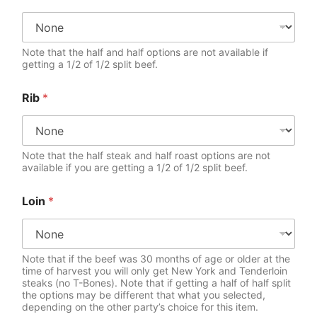
Note that the half and half options are not available if
getting a 1/2 of 1/2 split beef.
Rib
*
Note that the half steak and half roast options are not
available if you are getting a 1/2 of 1/2 split beef.
Loin
*
Note that if the beef was 30 months of age or older at the
time of harvest you will only get New York and Tenderloin
steaks (no T-Bones). Note that if getting a half of half split
the options may be different that what you selected,
depending on the other party’s choice for this item.