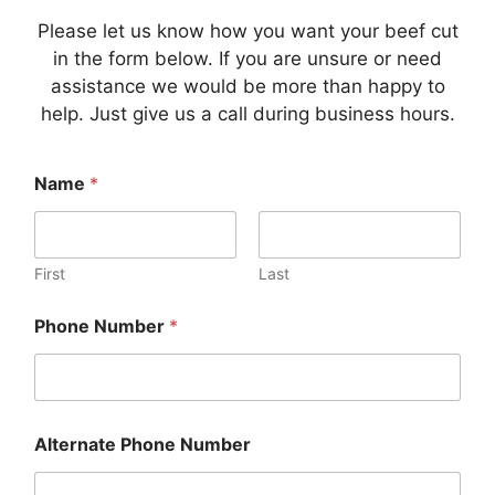
Please let us know how you want your beef cut
in the form below. If you are unsure or need
assistance we would be more than happy to
help. Just give us a call during business hours.
Name
*
First
Last
Phone Number
*
Alternate Phone Number