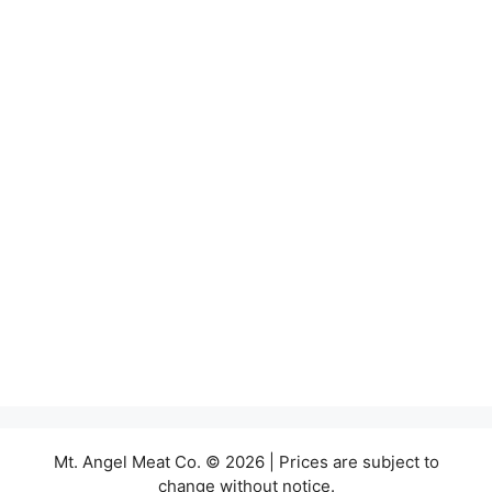
Mt. Angel Meat Co. © 2026 | Prices are subject to
change without notice.