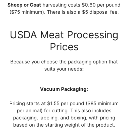
Sheep or Goat
harvesting costs $0.60 per pound
($75 minimum). There is also a $5 disposal fee.
USDA Meat Processing
Prices
Because you choose the packaging option that
suits your needs:
Vacuum Packaging:
Pricing starts at $1.55 per pound ($85 minimum
per animal) for cutting. This also includes
packaging, labeling, and boxing, with pricing
based on the starting weight of the product.