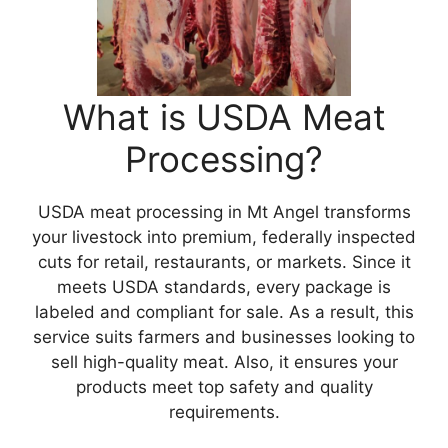
What is USDA Meat
Processing?
USDA meat processing in Mt Angel transforms
your livestock into premium, federally inspected
cuts for retail, restaurants, or markets. Since it
meets USDA standards, every package is
labeled and compliant for sale. As a result, this
service suits farmers and businesses looking to
sell high-quality meat. Also, it ensures your
products meet top safety and quality
requirements.