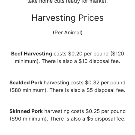
take home cuts ready for market.
Harvesting Prices
(Per Animal)
Beef Harvesting
costs $0.20 per pound ($120
minimum). There is also a $10 disposal fee.
Scalded Pork
harvesting costs $0.32 per pound
($80 minimum). There is also a $5 disposal fee.
Skinned Pork
harvesting costs $0.25 per pound
($90 minimum). There is also a $5 disposal fee.