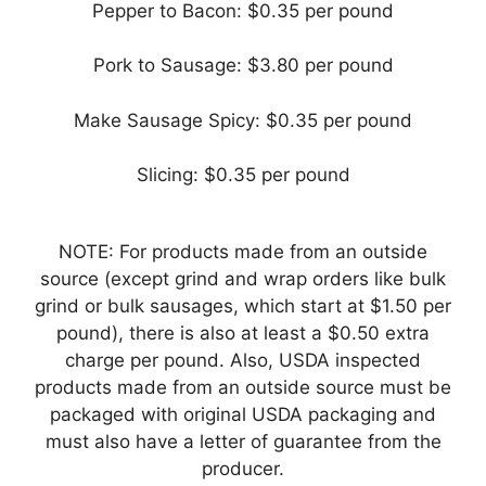
Pepper to Bacon: $0.35 per pound
Pork to Sausage: $3.80 per pound
Make Sausage Spicy: $0.35 per pound
Slicing: $0.35 per pound
NOTE: For products made from an outside
source (except grind and wrap orders like bulk
grind or bulk sausages, which start at $1.50 per
pound), there is also at least a $0.50 extra
charge per pound. Also, USDA inspected
products made from an outside source must be
packaged with original USDA packaging and
must also have a letter of guarantee from the
producer.