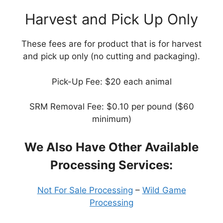
Harvest and Pick Up Only
These fees are for product that is for harvest
and pick up only (no cutting and packaging).
Pick-Up Fee: $20 each animal
SRM Removal Fee: $0.10 per pound ($60
minimum)
We Also Have Other Available
Processing Services:
Not For Sale Processing
–
Wild Game
Processing