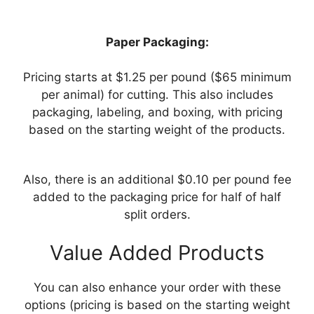
Paper Packaging:
Pricing starts at $1.25 per pound ($65 minimum
per animal) for cutting. This also includes
packaging, labeling, and boxing, with pricing
based on the starting weight of the products.
Also, there is an additional $0.10 per pound fee
added to the packaging price for half of half
split orders.
Value Added Products
You can also enhance your order with these
options (pricing is based on the starting weight