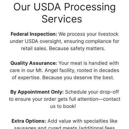
Our USDA Processing
Services
Federal Inspection:
We process your livestock
under USDA oversight, ensuring compliance for
retail sales. Because safety matters.
Quality Assurance:
Your meat is handled with
care in our Mt. Angel facility, rooted in decades
of expertise. Because you deserve the best.
By Appointment Only:
Schedule your drop-off
to ensure your order gets full attention—contact
us to book!
Extra Options:
Add value with specialties like
sausages and cured meats (additional fees