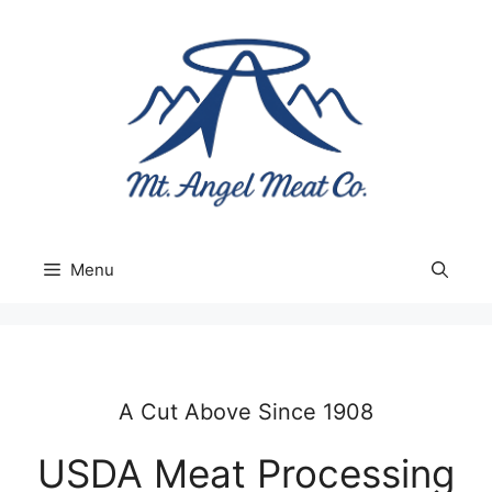
Skip
to
content
Menu
A Cut Above Since 1908
USDA Meat Processing