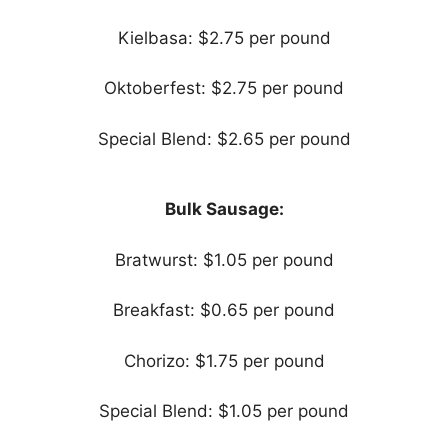
Kielbasa: $2.75 per pound
Oktoberfest: $2.75 per pound
Special Blend: $2.65 per pound
Bulk Sausage:
Bratwurst: $1.05 per pound
Breakfast: $0.65 per pound
Chorizo: $1.75 per pound
Special Blend: $1.05 per pound