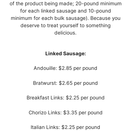
of the product being made; 20-pound minimum
for each linked sausage and 10-pound
minimum for each bulk sausage). Because you
deserve to treat yourself to something
delicious.
Linked Sausage:
Andouille: $2.85 per pound
Bratwurst: $2.65 per pound
Breakfast Links: $2.25 per pound
Chorizo Links: $3.35 per pound
Italian Links: $2.25 per pound