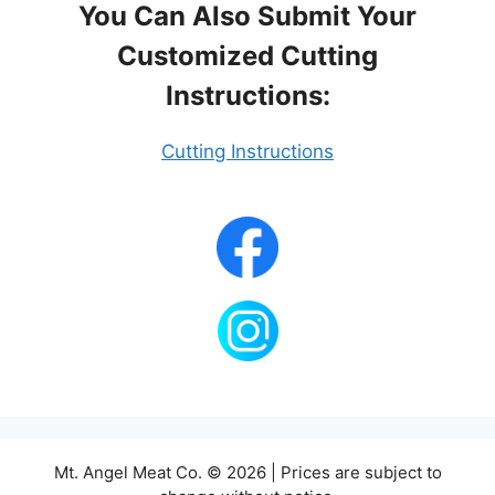
You Can Also Submit Your
Customized Cutting
Instructions:
Cutting Instructions
Mt. Angel Meat Co. © 2026 | Prices are subject to