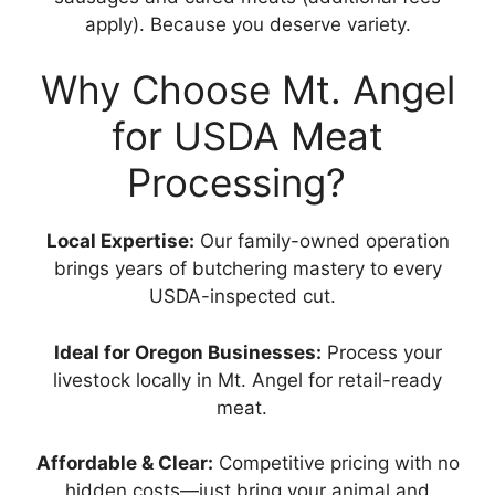
apply). Because you deserve variety.
Why Choose Mt. Angel
for USDA Meat
Processing?
Local Expertise:
Our family-owned operation
brings years of butchering mastery to every
USDA-inspected cut.
Ideal for Oregon Businesses:
Process your
livestock locally in Mt. Angel for retail-ready
meat.
Affordable & Clear:
Competitive pricing with no
hidden costs—just bring your animal and