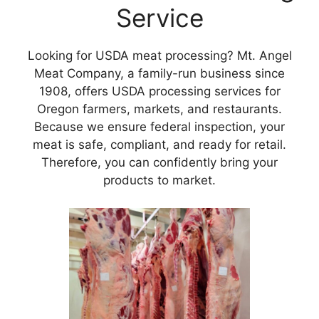
Service
Looking for USDA meat processing? Mt. Angel
Meat Company, a family-run business since
1908, offers USDA processing services for
Oregon farmers, markets, and restaurants.
Because we ensure federal inspection, your
meat is safe, compliant, and ready for retail.
Therefore, you can confidently bring your
products to market.