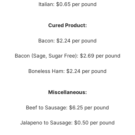
Italian: $0.65 per pound
Cured Product:
Bacon: $2.24 per pound
Bacon (Sage, Sugar Free): $2.69 per pound
Boneless Ham: $2.24 per pound
Miscellaneous:
Beef to Sausage: $6.25 per pound
Jalapeno to Sausage: $0.50 per pound