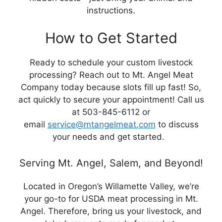
instructions.
How to Get Started
Ready to schedule your custom livestock
processing? Reach out to Mt. Angel Meat
Company today because slots fill up fast! So,
act quickly to secure your appointment! Call us
at 503-845-6112 or
email
service@mtangelmeat.com
to discuss
your needs and get started.
Serving Mt. Angel, Salem, and Beyond!
Located in Oregon’s Willamette Valley, we’re
your go-to for USDA meat processing in Mt.
Angel. Therefore, bring us your livestock, and