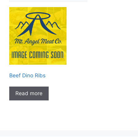
Beef Dino Ribs
Read more