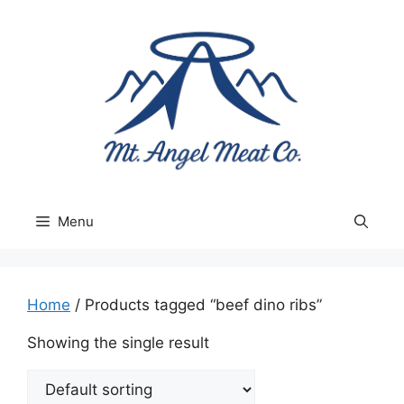
Skip
to
content
Menu
Home
/ Products tagged “beef dino ribs”
Showing the single result