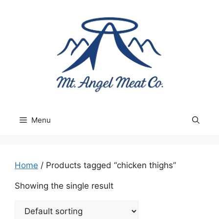
Skip
to
content
Menu
Home
/ Products tagged “chicken thighs”
Showing the single result