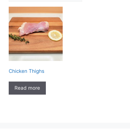
Chicken Thighs
Read more