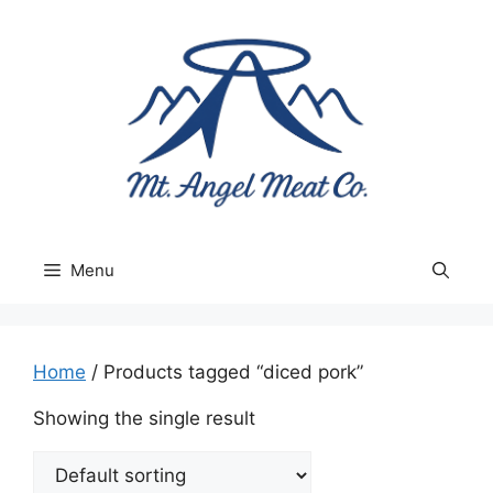
Skip
to
content
Menu
Home
/ Products tagged “diced pork”
Showing the single result