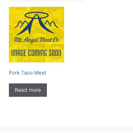
Pork Taco Meat
Read more