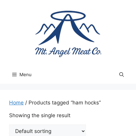
Skip
to
content
Menu
Home
/ Products tagged “ham hocks”
Showing the single result