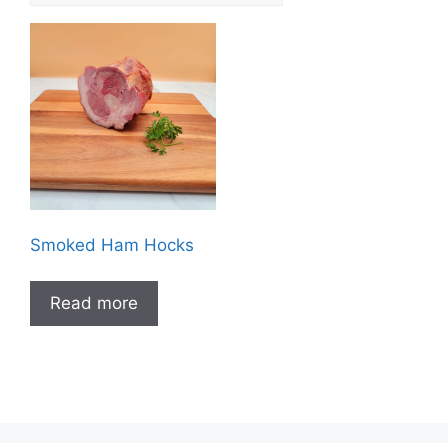
Smoked Ham Hocks
Read more