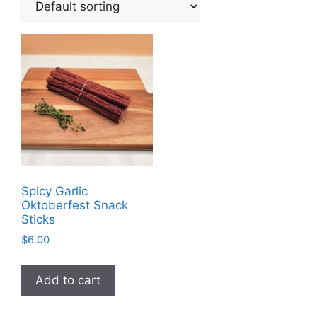
Spicy Garlic
Oktoberfest Snack
Sticks
$
6.00
Add to cart