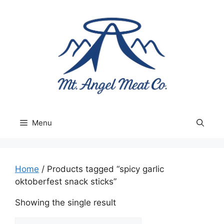
Skip
to
content
Menu
Home
/ Products tagged “spicy garlic
oktoberfest snack sticks”
Showing the single result