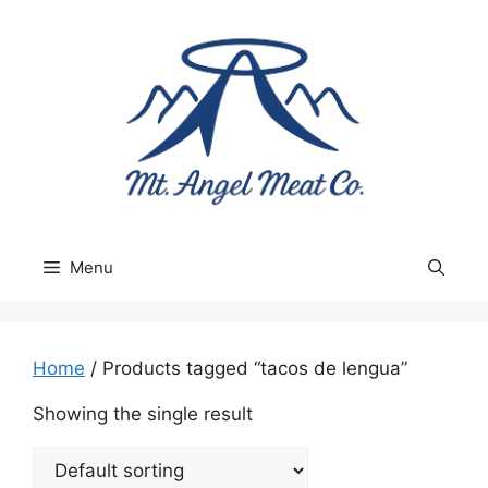
Skip
to
content
Menu
Home
/ Products tagged “tacos de lengua”
Showing the single result