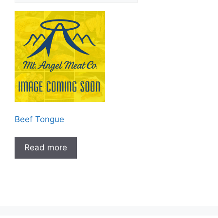
Beef Tongue
Read more