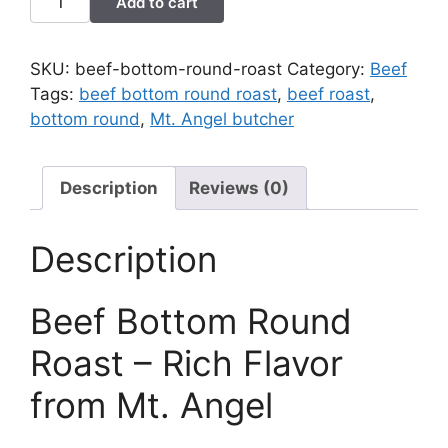
Add to cart
Bottom
Round
Roast
SKU:
beef-bottom-round-roast
Category:
Beef
quantity
Tags:
beef bottom round roast
,
beef roast
,
bottom round
,
Mt. Angel butcher
Description
Reviews (0)
Description
Beef Bottom Round
Roast – Rich Flavor
from Mt. Angel