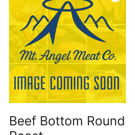
Beef Bottom Round