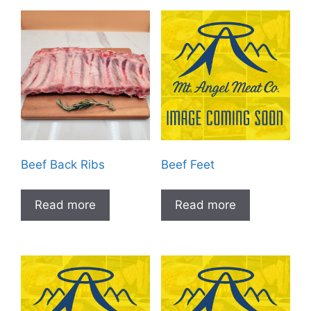
Beef Back Ribs
Beef Feet
Read more
Read more