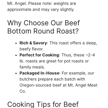
Mt. Angel. Please note: weights are
approximate and may vary slightly.
Why Choose Our Beef
Bottom Round Roast?
Rich & Savory
: This roast offers a deep,
beefy flavor.
Perfect for Cooking
: Thus, these ~2-4
lb. roasts are great for pot roasts or
family meals.
Packaged In-House
: For example, our
butchers prepare each batch with
Oregon-sourced beef at Mt. Angel Meat
Co.
Cooking Tips for Beef