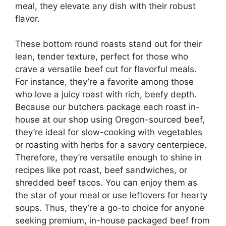
meal, they elevate any dish with their robust
flavor.
These bottom round roasts stand out for their
lean, tender texture, perfect for those who
crave a versatile beef cut for flavorful meals.
For instance, they’re a favorite among those
who love a juicy roast with rich, beefy depth.
Because our butchers package each roast in-
house at our shop using Oregon-sourced beef,
they’re ideal for slow-cooking with vegetables
or roasting with herbs for a savory centerpiece.
Therefore, they’re versatile enough to shine in
recipes like pot roast, beef sandwiches, or
shredded beef tacos. You can enjoy them as
the star of your meal or use leftovers for hearty
soups. Thus, they’re a go-to choice for anyone
seeking premium, in-house packaged beef from