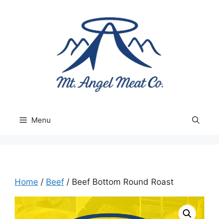
Skip
to
content
Menu
Home
/
Beef
/ Beef Bottom Round Roast