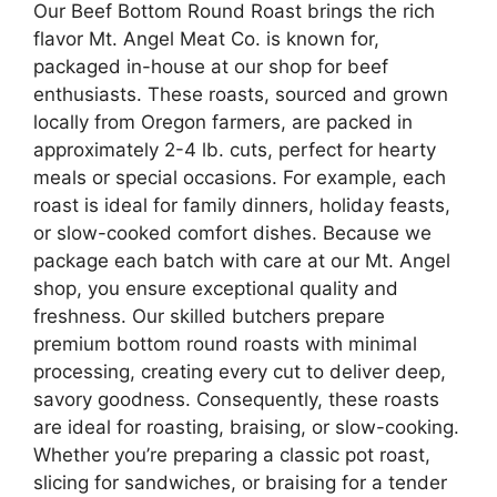
Our Beef Bottom Round Roast brings the rich
flavor Mt. Angel Meat Co. is known for,
packaged in-house at our shop for beef
enthusiasts. These roasts, sourced and grown
locally from Oregon farmers, are packed in
approximately 2-4 lb. cuts, perfect for hearty
meals or special occasions. For example, each
roast is ideal for family dinners, holiday feasts,
or slow-cooked comfort dishes. Because we
package each batch with care at our Mt. Angel
shop, you ensure exceptional quality and
freshness. Our skilled butchers prepare
premium bottom round roasts with minimal
processing, creating every cut to deliver deep,
savory goodness. Consequently, these roasts
are ideal for roasting, braising, or slow-cooking.
Whether you’re preparing a classic pot roast,
slicing for sandwiches, or braising for a tender