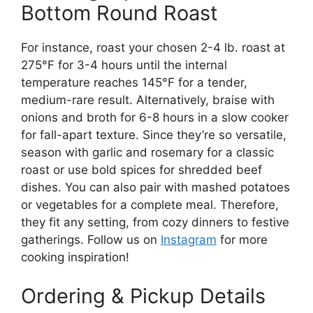
Bottom Round Roast
For instance, roast your chosen 2-4 lb. roast at
275°F for 3-4 hours until the internal
temperature reaches 145°F for a tender,
medium-rare result. Alternatively, braise with
onions and broth for 6-8 hours in a slow cooker
for fall-apart texture. Since they’re so versatile,
season with garlic and rosemary for a classic
roast or use bold spices for shredded beef
dishes. You can also pair with mashed potatoes
or vegetables for a complete meal. Therefore,
they fit any setting, from cozy dinners to festive
gatherings. Follow us on
Instagram
for more
cooking inspiration!
Ordering & Pickup Details