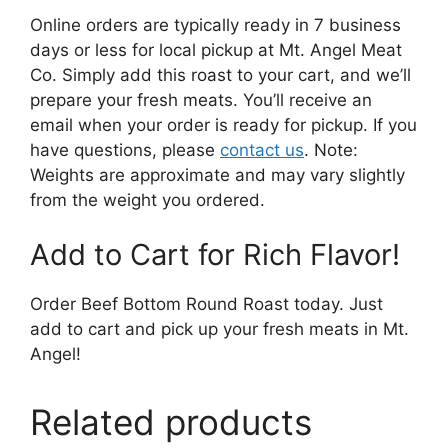
Online orders are typically ready in 7 business
days or less for local pickup at Mt. Angel Meat
Co. Simply add this roast to your cart, and we’ll
prepare your fresh meats. You’ll receive an
email when your order is ready for pickup. If you
have questions, please
contact us
. Note:
Weights are approximate and may vary slightly
from the weight you ordered.
Add to Cart for Rich Flavor!
Order Beef Bottom Round Roast today. Just
add to cart and pick up your fresh meats in Mt.
Angel!
Related products