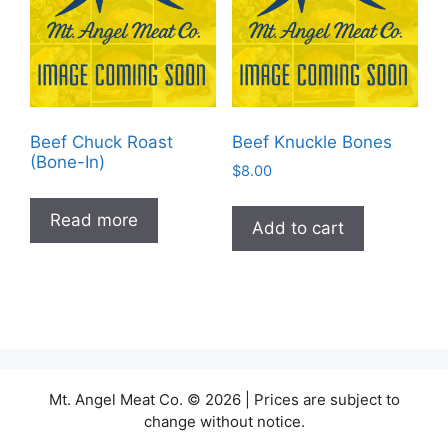
Beef Chuck Roast
Beef Knuckle Bones
(Bone-In)
$
8.00
Read more
Add to cart
Mt. Angel Meat Co. © 2026 | Prices are subject to
change without notice.