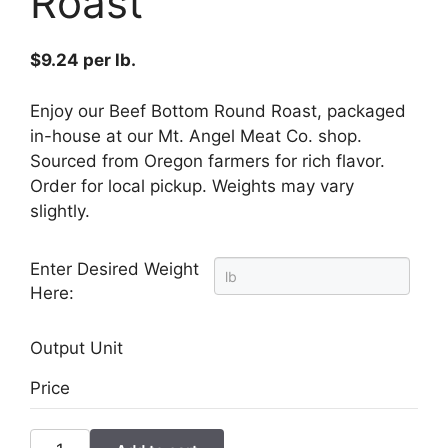
Roast
$
9.24
per lb.
Enjoy our Beef Bottom Round Roast, packaged
in-house at our Mt. Angel Meat Co. shop.
Sourced from Oregon farmers for rich flavor.
Order for local pickup. Weights may vary
slightly.
Enter Desired Weight
Here:
Output Unit
Price
Beef