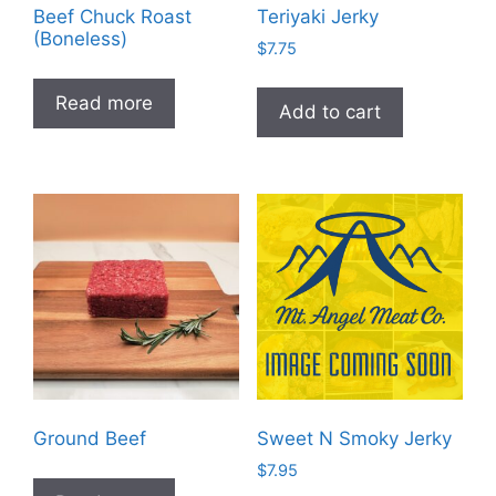
Beef Chuck Roast
Teriyaki Jerky
(Boneless)
$
7.75
Read more
Add to cart
Ground Beef
Sweet N Smoky Jerky
$
7.95