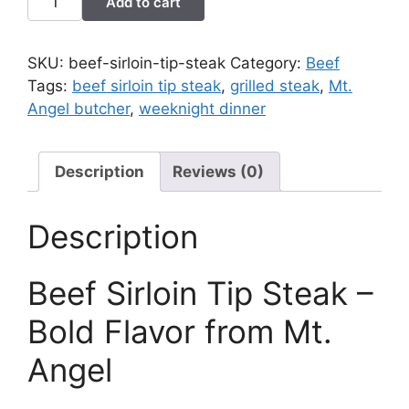
Add to cart
Sirloin
Tip
Steak
SKU:
beef-sirloin-tip-steak
Category:
Beef
quantity
Tags:
beef sirloin tip steak
,
grilled steak
,
Mt.
Angel butcher
,
weeknight dinner
Description
Reviews (0)
Description
Beef Sirloin Tip Steak –
Bold Flavor from Mt.
Angel