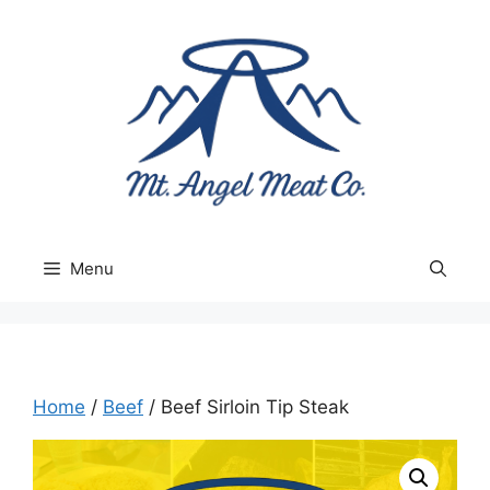
Skip
to
content
Menu
Home
/
Beef
/ Beef Sirloin Tip Steak