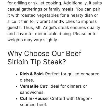
for grilling or skillet cooking. Additionally, it suits
casual gatherings or family meals. You can pair
it with roasted vegetables for a hearty dish or
slice it thin for vibrant sandwiches to impress
guests. Thus, Mt. Angel’s steak ensures quality
and flavor for memorable dining. Please note:
weights may vary slightly.
Why Choose Our Beef
Sirloin Tip Steak?
Rich & Bold
: Perfect for grilled or seared
dishes.
Versatile Cut
: Ideal for dinners or
sandwiches.
Cut In-House
: Crafted with Oregon-
sourced beef.