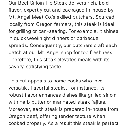
Our Beef Sirloin Tip Steak delivers rich, bold
flavor, expertly cut and packaged in-house by
Mt. Angel Meat Co.’s skilled butchers. Sourced
locally from Oregon farmers, this steak is ideal
for grilling or pan-searing. For example, it shines
in quick weeknight dinners or barbecue
spreads. Consequently, our butchers craft each
batch at our Mt. Angel shop for top freshness.
Therefore, this steak elevates meals with its
savory, satisfying taste.
This cut appeals to home cooks who love
versatile, flavorful steaks. For instance, its
robust flavor enhances dishes like grilled sirloin
with herb butter or marinated steak fajitas.
Moreover, each steak is prepared in-house from
Oregon beef, offering tender texture when
cooked properly. As a result this steak is perfect