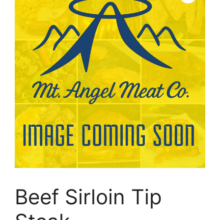
Beef Sirloin Tip