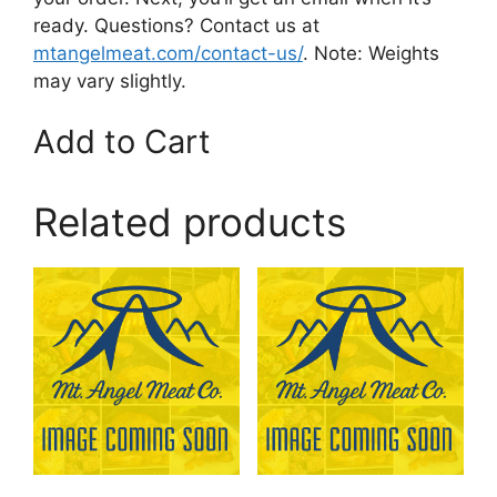
ready. Questions? Contact us at
mtangelmeat.com/contact-us/
. Note: Weights
may vary slightly.
Add to Cart
Related products