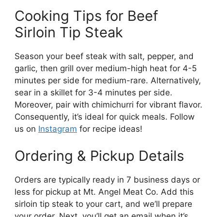
Cooking Tips for Beef
Sirloin Tip Steak
Season your beef steak with salt, pepper, and
garlic, then grill over medium-high heat for 4-5
minutes per side for medium-rare. Alternatively,
sear in a skillet for 3-4 minutes per side.
Moreover, pair with chimichurri for vibrant flavor.
Consequently, it’s ideal for quick meals. Follow
us on
Instagram
for recipe ideas!
Ordering & Pickup Details
Orders are typically ready in 7 business days or
less for pickup at Mt. Angel Meat Co. Add this
sirloin tip steak to your cart, and we’ll prepare
your order. Next, you’ll get an email when it’s