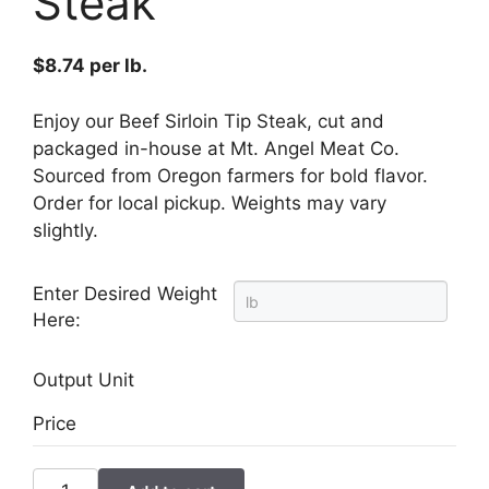
Steak
$
8.74
per lb.
Enjoy our Beef Sirloin Tip Steak, cut and
packaged in-house at Mt. Angel Meat Co.
Sourced from Oregon farmers for bold flavor.
Order for local pickup. Weights may vary
slightly.
Enter Desired Weight
Here:
Output Unit
Price
Beef