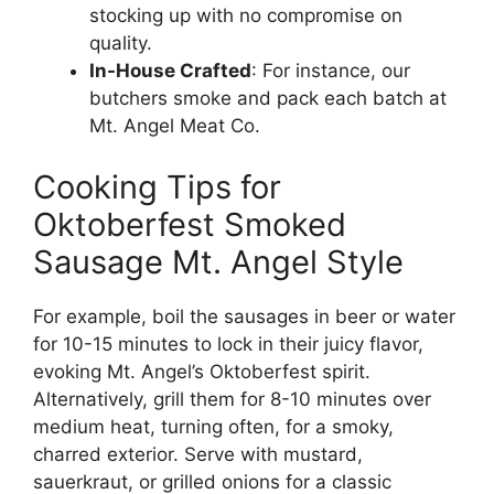
stocking up with no compromise on
quality.
In-House Crafted
: For instance, our
butchers smoke and pack each batch at
Mt. Angel Meat Co.
Cooking Tips for
Oktoberfest Smoked
Sausage Mt. Angel Style
For example, boil the sausages in beer or water
for 10-15 minutes to lock in their juicy flavor,
evoking Mt. Angel’s Oktoberfest spirit.
Alternatively, grill them for 8-10 minutes over
medium heat, turning often, for a smoky,
charred exterior. Serve with mustard,
sauerkraut, or grilled onions for a classic