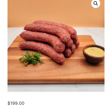
$
199.00