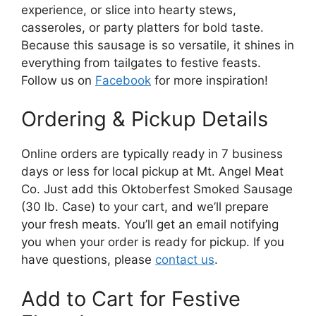
experience, or slice into hearty stews,
casseroles, or party platters for bold taste.
Because this sausage is so versatile, it shines in
everything from tailgates to festive feasts.
Follow us on
Facebook
for more inspiration!
Ordering & Pickup Details
Online orders are typically ready in 7 business
days or less for local pickup at Mt. Angel Meat
Co. Just add this Oktoberfest Smoked Sausage
(30 lb. Case) to your cart, and we’ll prepare
your fresh meats. You’ll get an email notifying
you when your order is ready for pickup. If you
have questions, please
contact us
.
Add to Cart for Festive