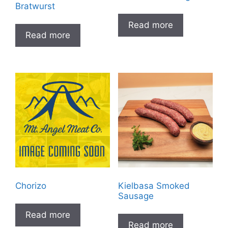
Bratwurst
Read more
Read more
Chorizo
Kielbasa Smoked
Sausage
Read more
Read more