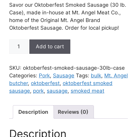
Savor our Oktoberfest Smoked Sausage (30 lb.
Case), made in-house at Mt. Angel Meat Co.,
home of the Original Mt. Angel Brand
Oktoberfest Sausage. Order for local pickup!
Oktoberfest
Add to cart
Smoked
Sausage
(30
SKU:
oktoberfest-smoked-sausage-30lb-case
lb.
Categories:
Pork
,
Sausage
Tags:
bulk
,
Mt. Angel
Case)
butcher
,
oktoberfest
,
oktoberfest smoked
quantity
sausage
,
pork
,
sausage
,
smoked meat
Description
Reviews (0)
Description