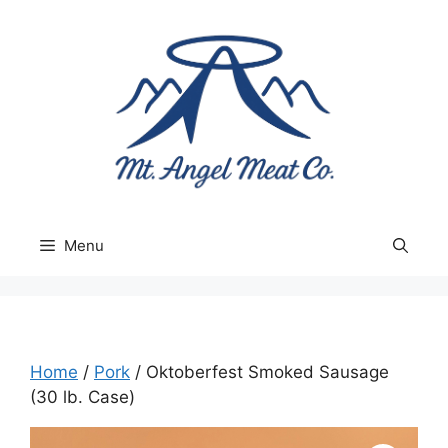
Skip
to
content
Menu
Home
/
Pork
/ Oktoberfest Smoked Sausage
(30 lb. Case)