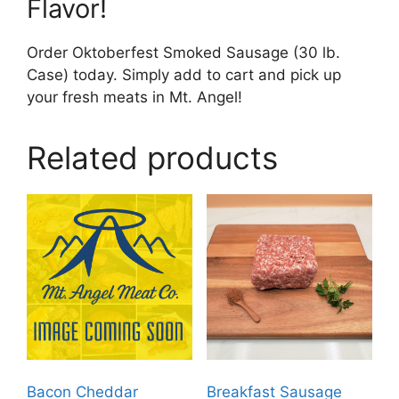
Flavor!
Order Oktoberfest Smoked Sausage (30 lb.
Case) today. Simply add to cart and pick up
your fresh meats in Mt. Angel!
Related products
Bacon Cheddar
Breakfast Sausage