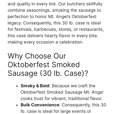
and quality in every link. Our butchers skillfully
combine seasonings, smoking the sausage to
perfection to honor Mt. Angel’s Oktoberfest
legacy. Consequently, this 30 lb. case is ideal
for festivals, barbecues, stores, or restaurants,
this case delivers hearty flavor in every bite,
making every occasion a celebration.
Why Choose Our
Oktoberfest Smoked
Sausage (30 lb. Case)?
Smoky & Bold
: Because we craft the
Oktoberfest Smoked Sausage Mt. Angel
cooks trust for vibrant, traditional flavor.
Bulk Convenience
: Consequently, this 30
lb. case is ideal for large events or