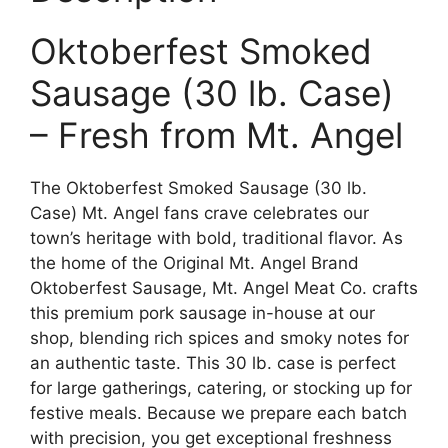
Oktoberfest Smoked
Sausage (30 lb. Case)
– Fresh from Mt. Angel
The Oktoberfest Smoked Sausage (30 lb.
Case) Mt. Angel fans crave celebrates our
town’s heritage with bold, traditional flavor. As
the home of the Original Mt. Angel Brand
Oktoberfest Sausage, Mt. Angel Meat Co. crafts
this premium pork sausage in-house at our
shop, blending rich spices and smoky notes for
an authentic taste. This 30 lb. case is perfect
for large gatherings, catering, or stocking up for
festive meals. Because we prepare each batch
with precision, you get exceptional freshness