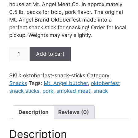
house at Mt. Angel Meat Co. in approximately
0.5 lb. packs for bold, pork flavor. The original
Mt. Angel Brand Oktoberfest made into a
perfect snack stick for snacking! Order for local
pickup. Weights may vary slightly.
Oktoberfest
Add to cart
Snack
Sticks
quantity
SKU:
oktoberfest-snack-sticks
Category:
Snacks
Tags:
Mt. Angel butcher
,
oktoberfest
snack sticks
,
pork
,
smoked meat
,
snack
Description
Reviews (0)
Description