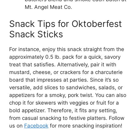
Mt. Angel Meat Co.
Snack Tips for Oktoberfest
Snack Sticks
For instance, enjoy this snack straight from the
approximately 0.5 lb. pack for a quick, savory
treat that satisfies. Alternatively, pair it with
mustard, cheese, or crackers for a charcuterie
board that impresses at parties. Since it’s so
versatile, add slices to sandwiches, salads, or
appetizers for a smoky, pork twist. You can also
chop it for skewers with veggies or fruit for a
bold appetizer. Therefore, it fits any setting,
from casual snacking to festive platters. Follow
us on
Facebook
for more snacking inspiration!