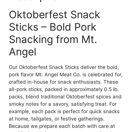
Oktoberfest Snack
Sticks – Bold Pork
Snacking from Mt.
Angel
Our Oktoberfest Snack Sticks deliver the bold,
pork flavor Mt. Angel Meat Co. is celebrated for,
crafted in-house for snack enthusiasts. These
all-pork sticks, packed in approximately 0.5 lb.
packs, blend traditional Oktoberfest spices and
smoky notes for a savory, satisfying treat. For
example, each pack is perfect for quick snacks
at home, tailgates, or festive gatherings.
Because we prepare each batch with care at