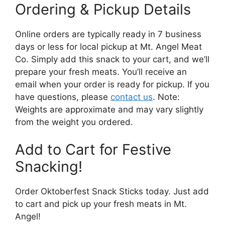
Ordering & Pickup Details
Online orders are typically ready in 7 business
days or less for local pickup at Mt. Angel Meat
Co. Simply add this snack to your cart, and we’ll
prepare your fresh meats. You’ll receive an
email when your order is ready for pickup. If you
have questions, please
contact us
. Note:
Weights are approximate and may vary slightly
from the weight you ordered.
Add to Cart for Festive
Snacking!
Order Oktoberfest Snack Sticks today. Just add
to cart and pick up your fresh meats in Mt.
Angel!