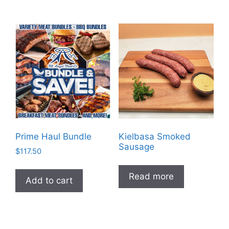
Prime Haul Bundle
Kielbasa Smoked
Sausage
$
117.50
Read more
Add to cart