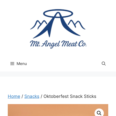
Skip
to
content
Menu
Home
/
Snacks
/ Oktoberfest Snack Sticks