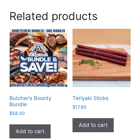
Related products
Butcher’s Bounty
Teriyaki Sticks
Bundle
$
17.80
$
58.00
Add to cart
Add to cart