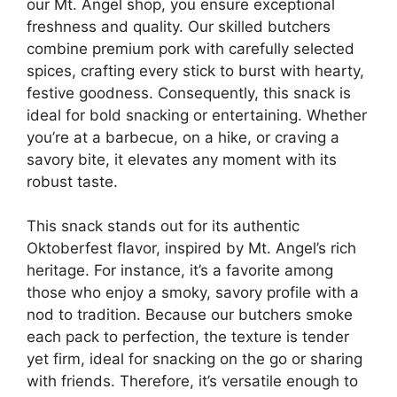
our Mt. Angel shop, you ensure exceptional
freshness and quality. Our skilled butchers
combine premium pork with carefully selected
spices, crafting every stick to burst with hearty,
festive goodness. Consequently, this snack is
ideal for bold snacking or entertaining. Whether
you’re at a barbecue, on a hike, or craving a
savory bite, it elevates any moment with its
robust taste.
This snack stands out for its authentic
Oktoberfest flavor, inspired by Mt. Angel’s rich
heritage. For instance, it’s a favorite among
those who enjoy a smoky, savory profile with a
nod to tradition. Because our butchers smoke
each pack to perfection, the texture is tender
yet firm, ideal for snacking on the go or sharing
with friends. Therefore, it’s versatile enough to