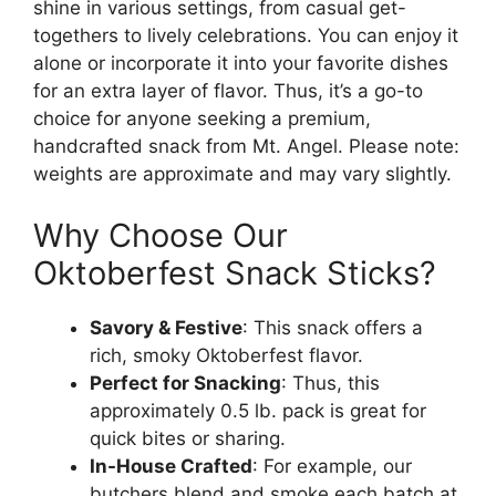
shine in various settings, from casual get-
togethers to lively celebrations. You can enjoy it
alone or incorporate it into your favorite dishes
for an extra layer of flavor. Thus, it’s a go-to
choice for anyone seeking a premium,
handcrafted snack from Mt. Angel. Please note:
weights are approximate and may vary slightly.
Why Choose Our
Oktoberfest Snack Sticks?
Savory & Festive
: This snack offers a
rich, smoky Oktoberfest flavor.
Perfect for Snacking
: Thus, this
approximately 0.5 lb. pack is great for
quick bites or sharing.
In-House Crafted
: For example, our
butchers blend and smoke each batch at