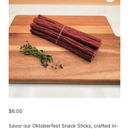
$
6.00
Savor our Oktoberfest Snack Sticks, crafted in-