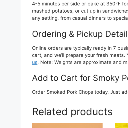
4-5 minutes per side or bake at 350°F for 
mashed potatoes, or cut up in sandwiches 
any setting, from casual dinners to speci
Ordering & Pickup Detail
Online orders are typically ready in 7 bus
cart, and we’ll prepare your fresh meats. 
us
. Note: Weights are approximate and ma
Add to Cart for Smoky Po
Order Smoked Pork Chops today. Just add 
Related products