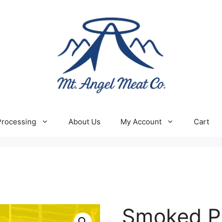
Processing
About Us
My Account
Cart
Smoked P