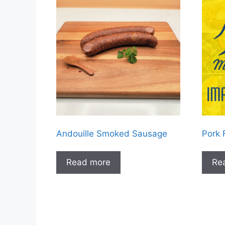
Andouille Smoked Sausage
Pork 
Read more
Re