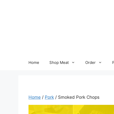
Skip
to
content
Home
Shop Meat
Order
Home
/
Pork
/ Smoked Pork Chops