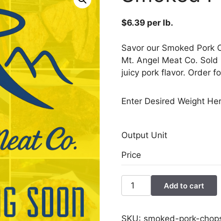
$
6.39
per lb.
Savor our Smoked Pork C
Mt. Angel Meat Co. Sold i
juicy pork flavor. Order f
Enter Desired Weight Her
Output Unit
Price
Smoked
Add to cart
Pork
Chops
quantity
SKU:
smoked-pork-chop