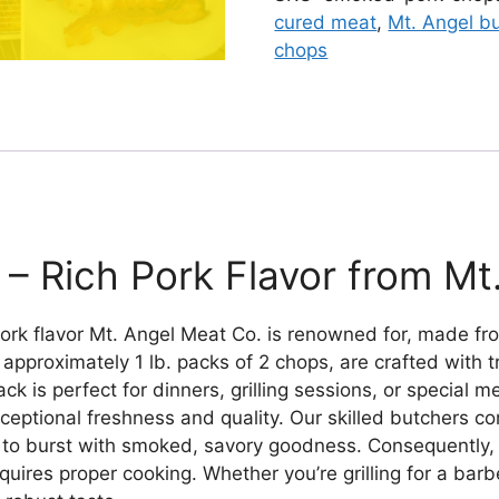
cured meat
,
Mt. Angel b
chops
 Rich Pork Flavor from Mt
ork flavor Mt. Angel Meat Co. is renowned for, made fr
approximately 1 lb. packs of 2 chops, are crafted with 
ck is perfect for dinners, grilling sessions, or special
ceptional freshness and quality. Our skilled butchers c
to burst with smoked, savory goodness. Consequently, thi
quires proper cooking. Whether you’re grilling for a barb