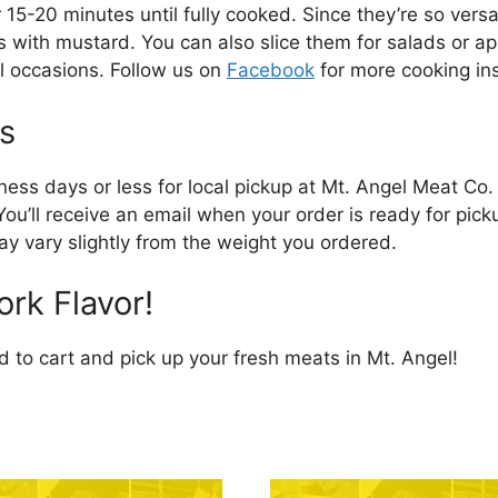
15-20 minutes until fully cooked. Since they’re so versa
with mustard. You can also slice them for salads or app
al occasions. Follow us on
Facebook
for more cooking ins
s
iness days or less for local pickup at Mt. Angel Meat Co
You’ll receive an email when your order is ready for pic
y vary slightly from the weight you ordered.
rk Flavor!
to cart and pick up your fresh meats in Mt. Angel!