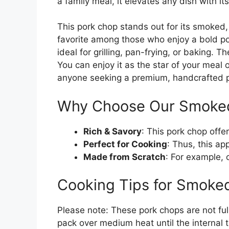
a family meal, it elevates any dish with it
This pork chop stands out for its smoked, s
favorite among those who enjoy a bold po
ideal for grilling, pan-frying, or baking. T
You can enjoy it as the star of your meal or
anyone seeking a premium, handcrafted po
Why Choose Our Smoke
Rich & Savory
: This pork chop offe
Perfect for Cooking
: Thus, this app
Made from Scratch
: For example, 
Cooking Tips for Smoke
Please note: These pork chops are not full
pack over medium heat until the internal t