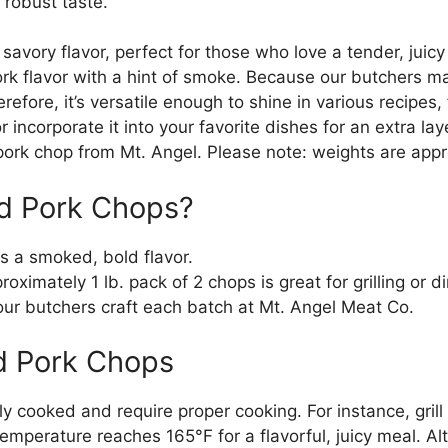
s robust taste.
avory flavor, perfect for those who love a tender, juicy cu
rk flavor with a hint of smoke. Because our butchers m
herefore, it’s versatile enough to shine in various recipes
 incorporate it into your favorite dishes for an extra laye
rk chop from Mt. Angel. Please note: weights are appr
d Pork Chops?
rs a smoked, bold flavor.
roximately 1 lb. pack of 2 chops is great for grilling or d
our butchers craft each batch at Mt. Angel Meat Co.
d Pork Chops
y cooked and require proper cooking. For instance, grill
emperature reaches 165°F for a flavorful, juicy meal. Al