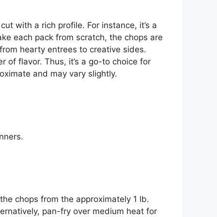
t with a rich profile. For instance, it’s a
ake each pack from scratch, the chops are
, from hearty entrees to creative sides.
r of flavor. Thus, it’s a go-to choice for
oximate and may vary slightly.
inners.
 the chops from the approximately 1 lb.
ternatively, pan-fry over medium heat for