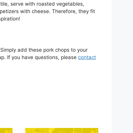
tile, serve with roasted vegetables,
etizers with cheese. Therefore, they fit
piration!
. Simply add these pork chops to your
kup. If you have questions, please
contact