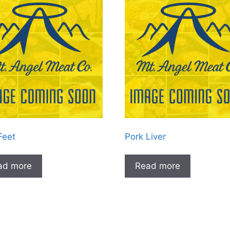
Feet
Pork Liver
ad more
Read more