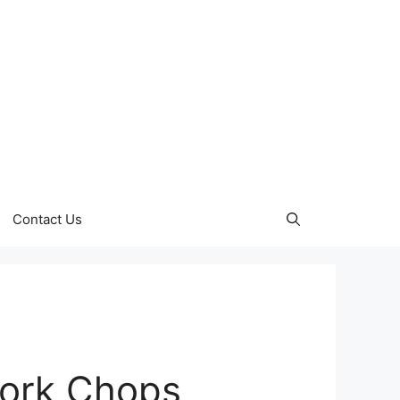
Contact Us
ork Chops