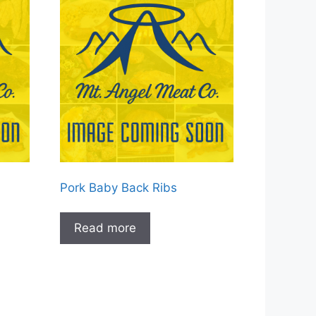
Pork Baby Back Ribs
Read more