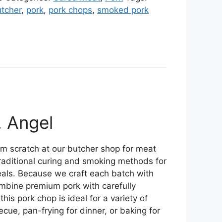
utcher
,
pork
,
pork chops
,
smoked pork
. Angel
om scratch at our butcher shop for meat
traditional curing and smoking methods for
 meals. Because we craft each batch with
ombine premium pork with carefully
s pork chop is ideal for a variety of
ecue, pan-frying for dinner, or baking for