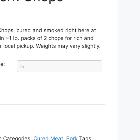
hops, cured and smoked right here at
n ~1 lb. packs of 2 chops for rich and
or local pickup. Weights may vary slightly.
e:
s
Categories:
Cured Meat
,
Pork
Tags: