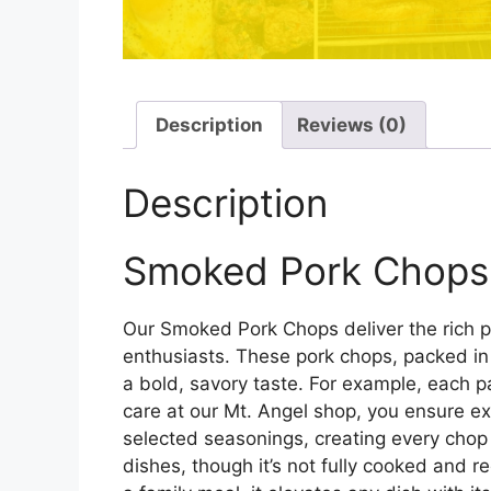
Description
Reviews (0)
Description
Smoked Pork Chops –
Our Smoked Pork Chops deliver the rich p
enthusiasts. These pork chops, packed in 
a bold, savory taste. For example, each pa
care at our Mt. Angel shop, you ensure ex
selected seasonings, creating every chop 
dishes, though it’s not fully cooked and re