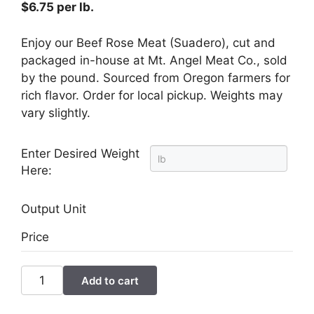
$
6.75
per lb.
Enjoy our Beef Rose Meat (Suadero), cut and
packaged in-house at Mt. Angel Meat Co., sold
by the pound. Sourced from Oregon farmers for
rich flavor. Order for local pickup. Weights may
vary slightly.
Enter Desired Weight
Here:
Output Unit
Price
Beef
Add to cart
Rose
Meat