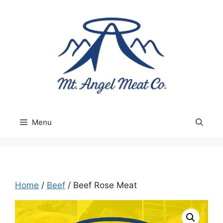
Skip
to
content
Menu
Home
/
Beef
/ Beef Rose Meat