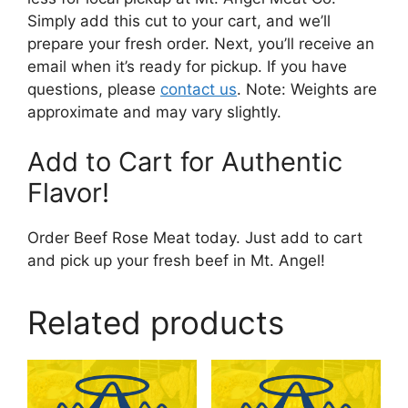
Simply add this cut to your cart, and we’ll
prepare your fresh order. Next, you’ll receive an
email when it’s ready for pickup. If you have
questions, please
contact us
. Note: Weights are
approximate and may vary slightly.
Add to Cart for Authentic
Flavor!
Order Beef Rose Meat today. Just add to cart
and pick up your fresh beef in Mt. Angel!
Related products