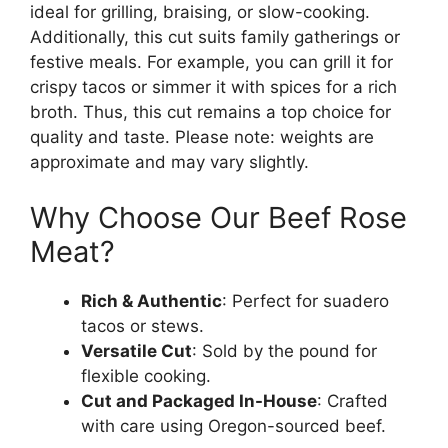
ideal for grilling, braising, or slow-cooking.
Additionally, this cut suits family gatherings or
festive meals. For example, you can grill it for
crispy tacos or simmer it with spices for a rich
broth. Thus, this cut remains a top choice for
quality and taste. Please note: weights are
approximate and may vary slightly.
Why Choose Our Beef Rose
Meat?
Rich & Authentic
: Perfect for suadero
tacos or stews.
Versatile Cut
: Sold by the pound for
flexible cooking.
Cut and Packaged In-House
: Crafted
with care using Oregon-sourced beef.