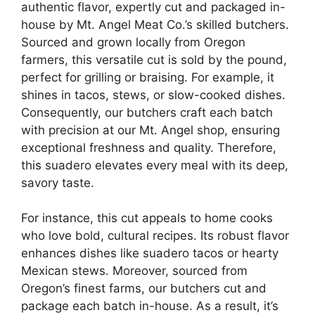
authentic flavor, expertly cut and packaged in-
house by Mt. Angel Meat Co.’s skilled butchers.
Sourced and grown locally from Oregon
farmers, this versatile cut is sold by the pound,
perfect for grilling or braising. For example, it
shines in tacos, stews, or slow-cooked dishes.
Consequently, our butchers craft each batch
with precision at our Mt. Angel shop, ensuring
exceptional freshness and quality. Therefore,
this suadero elevates every meal with its deep,
savory taste.
For instance, this cut appeals to home cooks
who love bold, cultural recipes. Its robust flavor
enhances dishes like suadero tacos or hearty
Mexican stews. Moreover, sourced from
Oregon’s finest farms, our butchers cut and
package each batch in-house. As a result, it’s