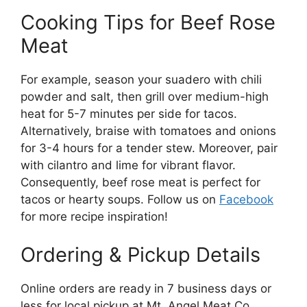
Cooking Tips for Beef Rose
Meat
For example, season your suadero with chili
powder and salt, then grill over medium-high
heat for 5-7 minutes per side for tacos.
Alternatively, braise with tomatoes and onions
for 3-4 hours for a tender stew. Moreover, pair
with cilantro and lime for vibrant flavor.
Consequently, beef rose meat is perfect for
tacos or hearty soups. Follow us on
Facebook
for more recipe inspiration!
Ordering & Pickup Details
Online orders are ready in 7 business days or
less for local pickup at Mt. Angel Meat Co.