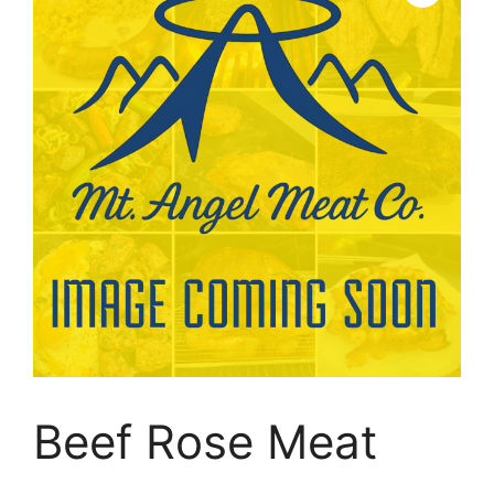
Beef Rose Meat