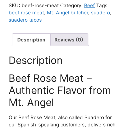
quantity
SKU:
beef-rose-meat
Category:
Beef
Tags:
beef rose meat
,
Mt. Angel butcher
,
suadero
,
suadero tacos
Description
Reviews (0)
Description
Beef Rose Meat –
Authentic Flavor from
Mt. Angel
Our Beef Rose Meat, also called Suadero for
our Spanish-speaking customers, delivers rich,