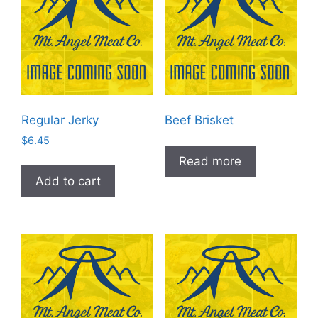
Regular Jerky
Beef Brisket
$
6.45
Read more
Add to cart