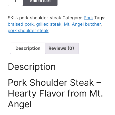
Add to cart
Shoulder
Steak
quantity
SKU:
pork-shoulder-steak
Category:
Pork
Tags:
braised pork
,
grilled steak
,
Mt. Angel butcher
,
pork shoulder steak
Description
Reviews (0)
Description
Pork Shoulder Steak –
Hearty Flavor from Mt.
Angel