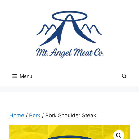
Skip
to
content
Menu
Home
/
Pork
/ Pork Shoulder Steak