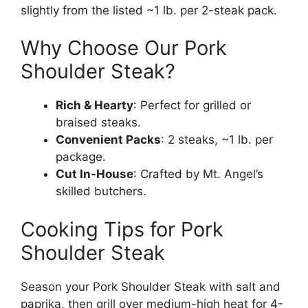
slightly from the listed ~1 lb. per 2-steak pack.
Why Choose Our Pork
Shoulder Steak?
Rich & Hearty
: Perfect for grilled or
braised steaks.
Convenient Packs
: 2 steaks, ~1 lb. per
package.
Cut In-House
: Crafted by Mt. Angel’s
skilled butchers.
Cooking Tips for Pork
Shoulder Steak
Season your Pork Shoulder Steak with salt and
paprika, then grill over medium-high heat for 4-