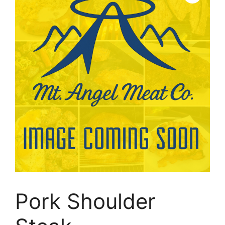
Pork Shoulder