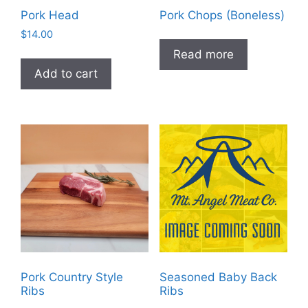
Pork Head
Pork Chops (Boneless)
$
14.00
Read more
Add to cart
Pork Country Style
Seasoned Baby Back
Ribs
Ribs