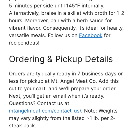
5 minutes per side until 145°F internally.
Alternatively, braise in a skillet with broth for 1-2
hours. Moreover, pair with a herb sauce for
vibrant flavor. Consequently, it’s ideal for hearty,
versatile meals. Follow us on
Facebook
for
recipe ideas!
Ordering & Pickup Details
Orders are typically ready in 7 business days or
less for pickup at Mt. Angel Meat Co. Add this
cut to your cart, and we’ll prepare your order.
Next, you’ll get an email when it’s ready.
Questions? Contact us at
mtangelmeat.com/contact-us/
. Note: Weights
may vary slightly from the listed ~1 lb. per 2-
steak pack.