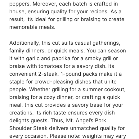
peppers. Moreover, each batch is crafted in-
house, ensuring quality for your recipes. As a
result, it’s ideal for grilling or braising to create
memorable meals.
Additionally, this cut suits casual gatherings,
family dinners, or quick meals. You can season
it with garlic and paprika for a smoky grill or
braise with tomatoes for a savory dish. Its
convenient 2-steak, 1-pound packs make it a
staple for crowd-pleasing dishes that unite
people. Whether grilling for a summer cookout,
braising for a cozy dinner, or crafting a quick
meal, this cut provides a savory base for your
creations. Its rich taste ensures every dish
delights guests. Thus, Mt. Angel’s Pork
Shoulder Steak delivers unmatched quality for
every occasion. Please note: weights may vary