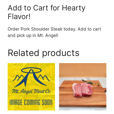
Add to Cart for Hearty
Flavor!
Order Pork Shoulder Steak today. Add to cart
and pick up in Mt. Angel!
Related products