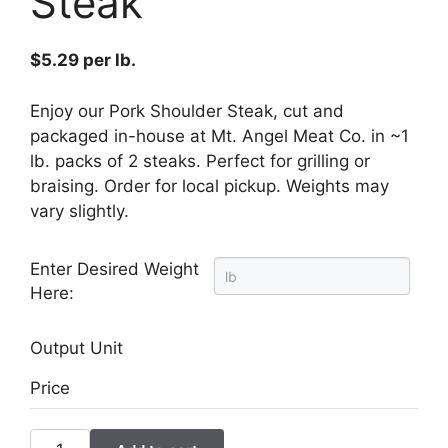
Steak
$
5.29
per lb.
Enjoy our Pork Shoulder Steak, cut and
packaged in-house at Mt. Angel Meat Co. in ~1
lb. packs of 2 steaks. Perfect for grilling or
braising. Order for local pickup. Weights may
vary slightly.
Enter Desired Weight
Here:
Output Unit
Price
Pork