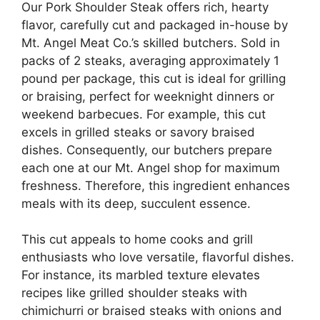
Our Pork Shoulder Steak offers rich, hearty
flavor, carefully cut and packaged in-house by
Mt. Angel Meat Co.’s skilled butchers. Sold in
packs of 2 steaks, averaging approximately 1
pound per package, this cut is ideal for grilling
or braising, perfect for weeknight dinners or
weekend barbecues. For example, this cut
excels in grilled steaks or savory braised
dishes. Consequently, our butchers prepare
each one at our Mt. Angel shop for maximum
freshness. Therefore, this ingredient enhances
meals with its deep, succulent essence.
This cut appeals to home cooks and grill
enthusiasts who love versatile, flavorful dishes.
For instance, its marbled texture elevates
recipes like grilled shoulder steaks with
chimichurri or braised steaks with onions and