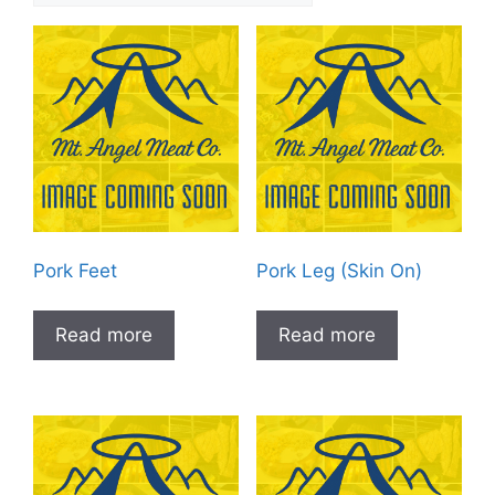
Pork Feet
Pork Leg (Skin On)
Read more
Read more