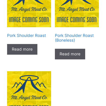
Pork Shoulder Roast
Pork Shoulder Roast
(Boneless)
Read more
Read more