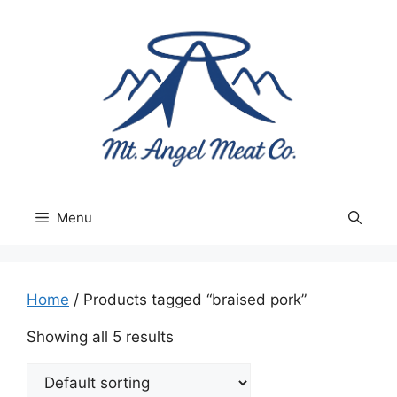
Skip
to
content
Menu
Home
/ Products tagged “braised pork”
Showing all 5 results