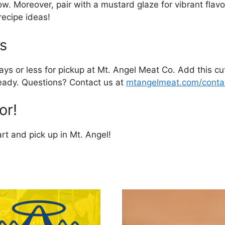
w. Moreover, pair with a mustard glaze for vibrant flavor.
recipe ideas!
s
ays or less for pickup at Mt. Angel Meat Co. Add this cut
 ready. Questions? Contact us at
mtangelmeat.com/conta
or!
rt and pick up in Mt. Angel!