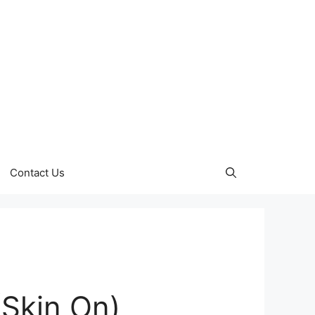
Contact Us
(Skin On)