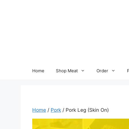
Skip
to
content
Home
Shop Meat
Order
Home
/
Pork
/ Pork Leg (Skin On)