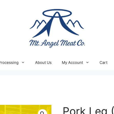
Processing
About Us
My Account
Cart
Pork Leg 