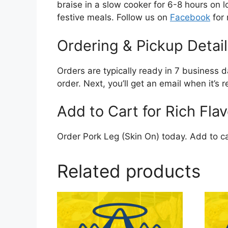
braise in a slow cooker for 6-8 hours on lo
festive meals. Follow us on
Facebook
for 
Ordering & Pickup Detail
Orders are typically ready in 7 business d
order. Next, you’ll get an email when it’s
Add to Cart for Rich Flav
Order Pork Leg (Skin On) today. Add to ca
Related products