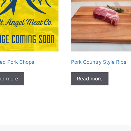
ed Pork Chops
Pork Country Style Ribs
ad more
Read more