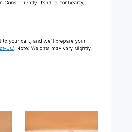
 Consequently, it’s ideal for hearty,
 to your cart, and we’ll prepare your
ct-us/
. Note: Weights may vary slightly.