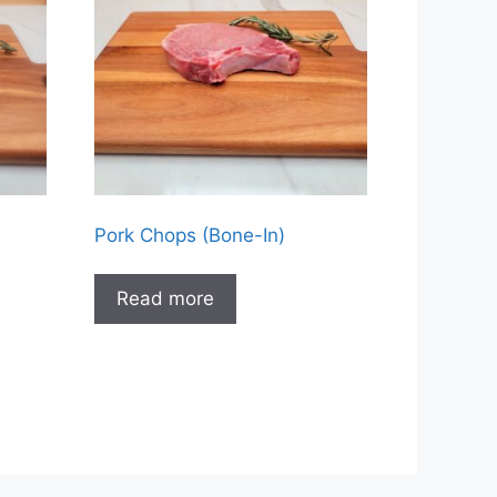
Pork Chops (Bone-In)
Read more