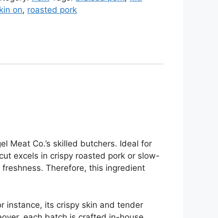
kin on
,
roasted pork
l Meat Co.’s skilled butchers. Ideal for
 cut excels in crispy roasted pork or slow-
freshness. Therefore, this ingredient
 instance, its crispy skin and tender
eover, each batch is crafted in-house,