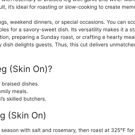
ult, it’s ideal for roasting or slow-cooking to create me
erings, weekend dinners, or special occasions. You can s
pples for a savory-sweet dish. Its versatility makes it a 
ion, preparing a Sunday roast, or crafting a hearty meal,
ry dish delights guests. Thus, this cut delivers unmatche
g (Skin On)?
r braised dishes.
family meals.
’s skilled butchers.
g (Skin On)
 season with salt and rosemary, then roast at 325°F for 3