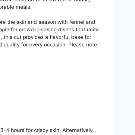
morable meals.
core the skin and season with fennel and
staple for crowd-pleasing dishes that unite
 this cut provides a flavorful base for
d quality for every occasion. Please note:
-4 hours for crispy skin. Alternatively,