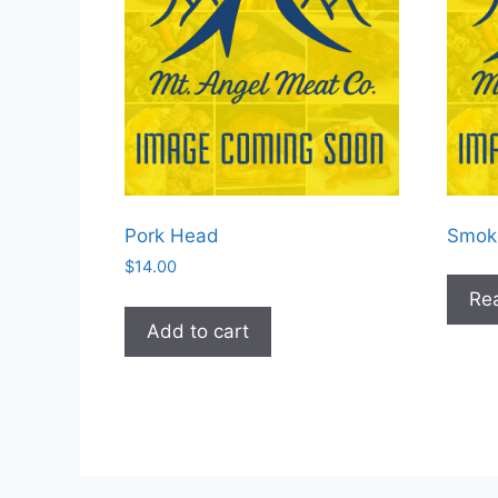
Pork Head
Smok
$
14.00
Re
Add to cart