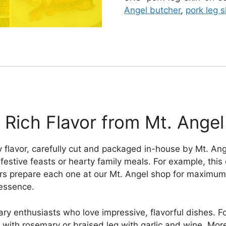
quantity
Angel butcher
,
pork leg s
 Rich Flavor from Mt. Angel
 flavor, carefully cut and packaged in-house by Mt. Ange
or festive feasts or hearty family meals. For example, this
rs prepare each one at our Mt. Angel shop for maximum 
 essence.
y enthusiasts who love impressive, flavorful dishes. For
g with rosemary or braised leg with garlic and wine. Mor