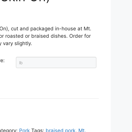
 On), cut and packaged in-house at Mt.
or roasted or braised dishes. Order for
 vary slightly.
e:
ategory:
Pork
Tags:
braised pork
,
Mt.