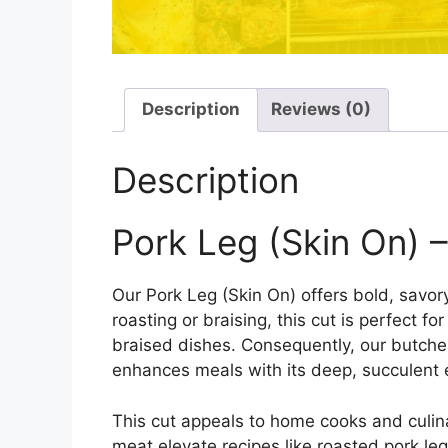
Description
Reviews (0)
Description
Pork Leg (Skin On) –
Our Pork Leg (Skin On) offers bold, savory
roasting or braising, this cut is perfect f
braised dishes. Consequently, our butche
enhances meals with its deep, succulent
This cut appeals to home cooks and culinar
meat elevate recipes like roasted pork le