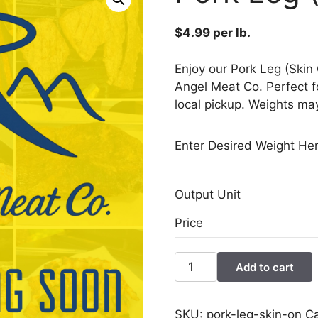
$
4.99
per lb.
Enjoy our Pork Leg (Skin
Angel Meat Co. Perfect f
local pickup. Weights may
Enter Desired Weight Her
Output Unit
Price
Pork
Add to cart
Leg
(Skin
On)
SKU:
pork-leg-skin-on
C