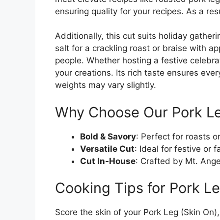
ensuring quality for your recipes. As a res
Additionally, this cut suits holiday gath
salt for a crackling roast or braise with a
people. Whether hosting a festive celebrat
your creations. Its rich taste ensures eve
weights may vary slightly.
Why Choose Our Pork Le
Bold & Savory
: Perfect for roasts o
Versatile Cut
: Ideal for festive or 
Cut In-House
: Crafted by Mt. Angel
Cooking Tips for Pork Le
Score the skin of your Pork Leg (Skin On),